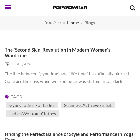
You Are In:
Home
Blogs
/
The 'Second Skin' Revolution in Modern Women's
Wardrobes
FEB 05, 2026
The line between "gym time" and "life time" has officially blurred.
Gone are the days when workout gear was stuffed into a dark
corner of the closet, reserved only for sweaty sessions. Today, we
are witnessing a movement where comfort meets high-
TAGS :
performance fashion, creating a "second skin" that carries us from a
Gym Clothes For Ladies
Seamless Activewear Set
morning Pilates class to a hectic afternoon of meetings. At the heart
Ladies Workout Clothes
of this revolution is the rise of the seamless activewear set.
Traditional gym clothes often rely on heavy seams that can chafe or
dig in during intense movement. However, the seamless knitting
Finding the Perfect Balance of Style and Performance in Yoga
Gear