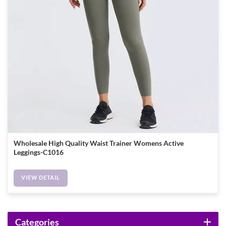
Wholesale High Quality Waist Trainer Womens Active
Leggings-C1016
VIEW DETAIL
Categories