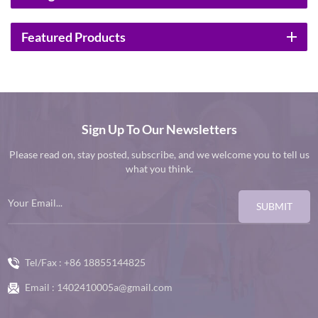
Featured Products
Sign Up To Our Newsletters
Please read on, stay posted, subscribe, and we welcome you to tell us
what you think.
SUBMIT
Tel/Fax :
+86 18855144825
Email :
1402410005a@gmail.com