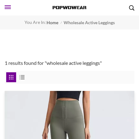
You Are In:
Home
Wholesale Active Leggings
/
1 results found for "wholesale active leggings"