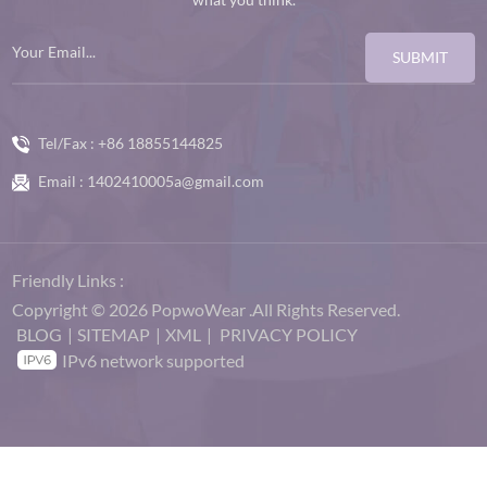
SUBMIT
Tel/Fax :
+86 18855144825
Email :
1402410005a@gmail.com
Friendly Links :
Copyright © 2026 PopwoWear .All Rights Reserved.
BLOG
|
SITEMAP
|
XML
|
PRIVACY POLICY
IPv6 network supported