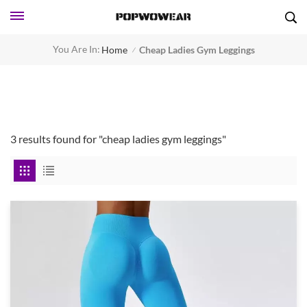
You Are In:
Home
Cheap Ladies Gym Leggings
/
3 results found for "cheap ladies gym leggings"