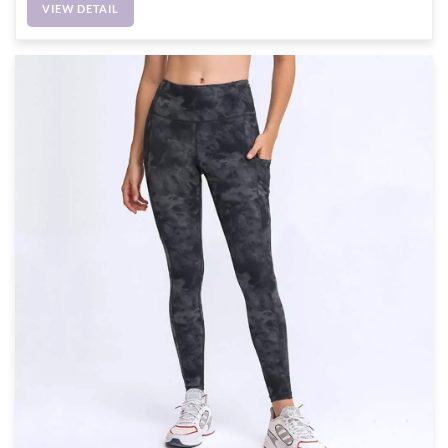
VIEW DETAIL