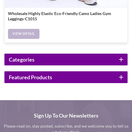
Wholesale Highly Elastic Eco-Friendly Camo Ladies Gym
Leggings-C1015
VIEW DETAIL
Categories
Featured Products
Sign Up To Our Newsletters
Please read on, stay posted, subscribe, and we welcome you to tell us
what you think.