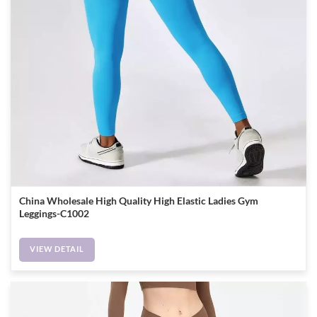
China Wholesale High Quality High Elastic Ladies Gym
Leggings-C1002
VIEW DETAIL