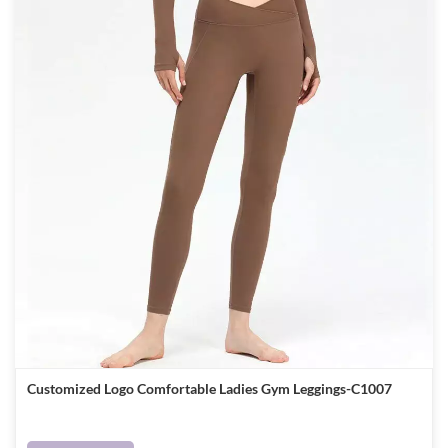
Customized Logo Comfortable Ladies Gym Leggings-C1007