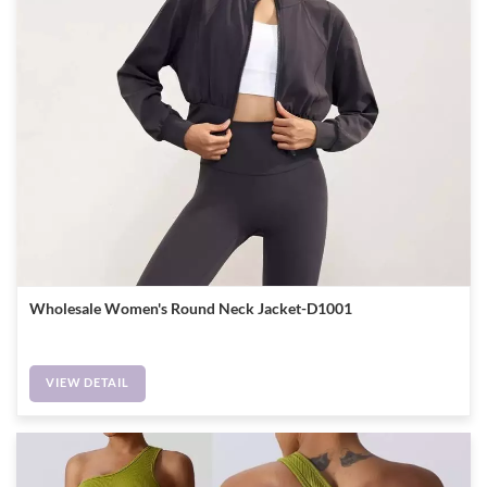
Wholesale Women's Round Neck Jacket-D1001
VIEW DETAIL