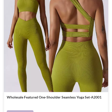
Wholesale Featured One-Shoulder Seamless Yoga Set-A2001