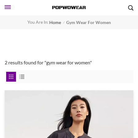
You Are In:
Home
Gym Wear For Women
/
2 results found for "gym wear for women"