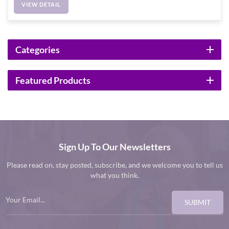
VIEW DETAIL
Categories
Featured Products
Sign Up To Our Newsletters
Please read on, stay posted, subscribe, and we welcome you to tell us
what you think.
SUBMIT