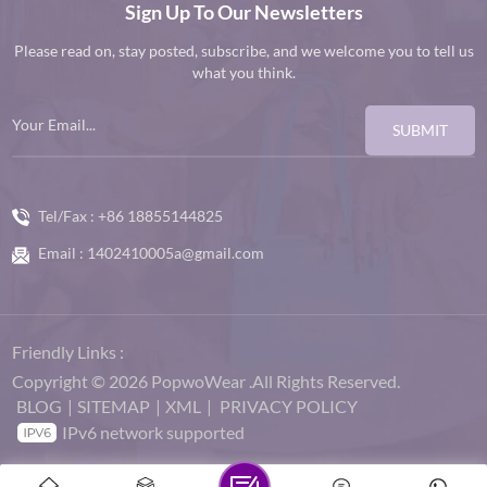
Sign Up To Our Newsletters
Please read on, stay posted, subscribe, and we welcome you to tell us
what you think.
SUBMIT
Tel/Fax :
+86 18855144825
Email :
1402410005a@gmail.com
Friendly Links :
Copyright © 2026 PopwoWear .All Rights Reserved.
BLOG
|
SITEMAP
|
XML
|
PRIVACY POLICY
IPv6 network supported