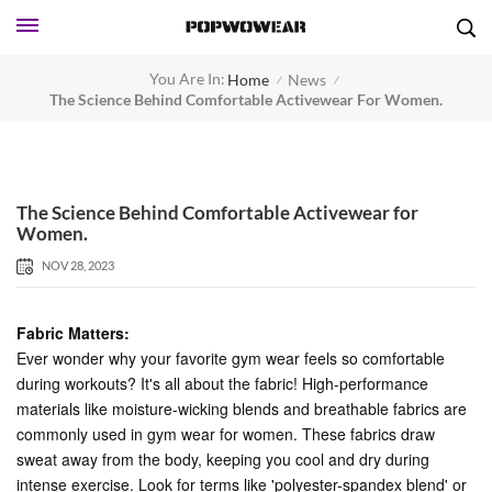
You Are In:
Home
News
/
/
The Science Behind Comfortable Activewear For Women.
The Science Behind Comfortable Activewear for
Women.
NOV 28, 2023
Fabric Matters:
Ever wonder why your favorite gym wear feels so comfortable
during workouts? It's all about the fabric! High-performance
materials like moisture-wicking blends and breathable fabrics are
commonly used in gym wear for women. These fabrics draw
sweat away from the body, keeping you cool and dry during
intense exercise. Look for terms like 'polyester-spandex blend' or