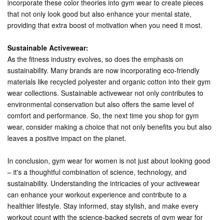
incorporate these color theories into gym wear to create pieces
that not only look good but also enhance your mental state,
providing that extra boost of motivation when you need it most.
Sustainable Activewear:
As the fitness industry evolves, so does the emphasis on
sustainability. Many brands are now incorporating eco-friendly
materials like recycled polyester and organic cotton into their gym
wear collections. Sustainable activewear not only contributes to
environmental conservation but also offers the same level of
comfort and performance. So, the next time you shop for gym
wear, consider making a choice that not only benefits you but also
leaves a positive impact on the planet.
In conclusion, gym wear for women is not just about looking good
– it's a thoughtful combination of science, technology, and
sustainability. Understanding the intricacies of your activewear
can enhance your workout experience and contribute to a
healthier lifestyle. Stay informed, stay stylish, and make every
workout count with the science-backed secrets of gym wear for