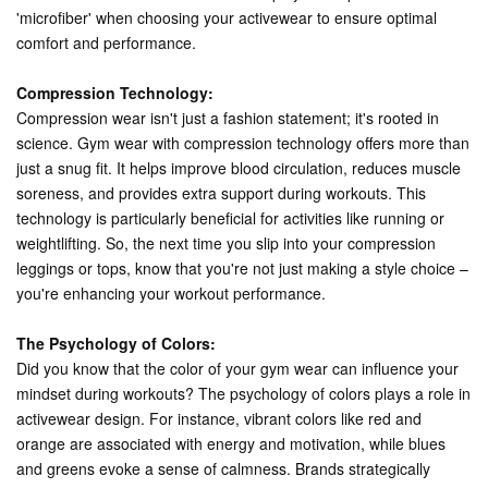
'microfiber' when choosing your activewear to ensure optimal
comfort and performance.
Compression Technology:
Compression wear isn't just a fashion statement; it's rooted in
science. Gym wear with compression technology offers more than
just a snug fit. It helps improve blood circulation, reduces muscle
soreness, and provides extra support during workouts. This
technology is particularly beneficial for activities like running or
weightlifting. So, the next time you slip into your compression
leggings or tops, know that you're not just making a style choice –
you're enhancing your workout performance.
The Psychology of Colors:
Did you know that the color of your gym wear can influence your
mindset during workouts? The psychology of colors plays a role in
activewear design. For instance, vibrant colors like red and
orange are associated with energy and motivation, while blues
and greens evoke a sense of calmness. Brands strategically