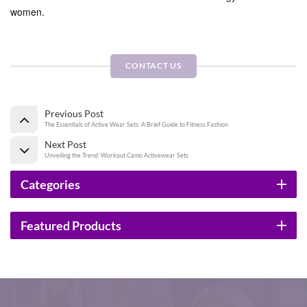
women.
CONTACT US
Previous Post
The Essentials of Active Wear Sets: A Brief Guide to Fitness Fashion
Next Post
Unveiling the Trend: Workout Camo Activewear Sets
Categories
Featured Products